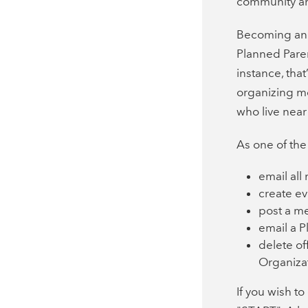
community an
Becoming an 
Planned Paren
instance, tha
organizing m
who live near
As one of the
email al
create ev
post a m
email a 
delete of
Organiza
If you wish t