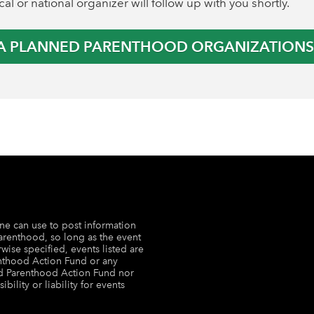
al or national organizer will follow up with you shortly.
 A PLANNED PARENTHOOD ORGANIZATION
ne can use to post information
arenthood, so long as the event
wise specified, events listed are
nthood Action Fund or any
ed Parenthood Action Fund nor
lity or liability for events