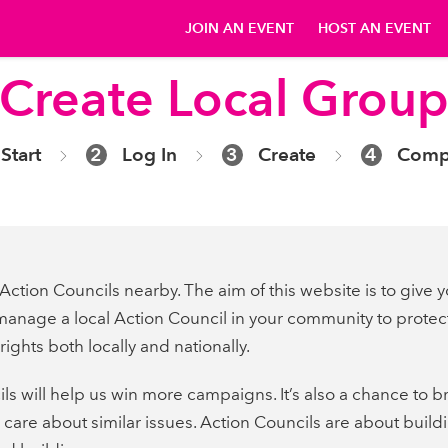
JOIN AN EVENT
HOST AN EVENT
Create Local Grou
Start
2
Log In
3
Create
4
Comp
Action Councils nearby. The aim of this website is to give y
manage a local Action Council in your community to protec
ights both locally and nationally.
ls will help us win more campaigns. It’s also a chance to 
care about similar issues. Action Councils are about build