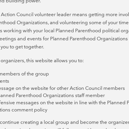
d building power.
Action Council volunteer leader means getting more invol
thood Organizations, and volunteering some of your time. I
t’s working with your local Planned Parenthood political org
eetings and events for Planned Parenthood Organization
 you to get together.
 organizers, this website allows you to:
l members of the group
ents
essage on the website for other Action Council members
Planned Parenthood Organizations staff member
fensive messages on the website in line with the Planned
tions comment policy
o continue creating a local group and become the organizer,