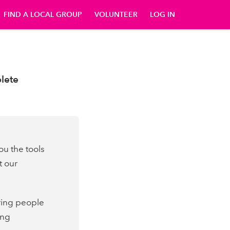
FIND A LOCAL GROUP
VOLUNTEER
LOG IN
p
lete
ou the tools
t our
bring people
ing