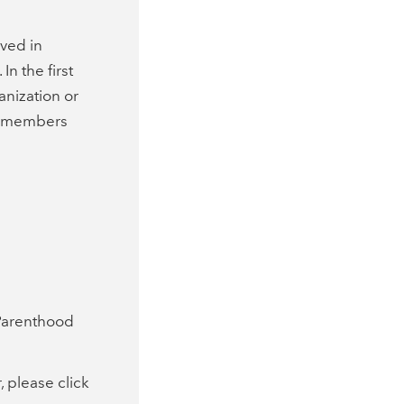
ved in
n the first
anization or
s members
 Parenthood
 please click