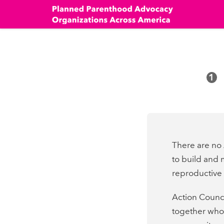
Skip
to
main
content
1
There are no 
to build and 
reproductive r
Action Counci
together who 