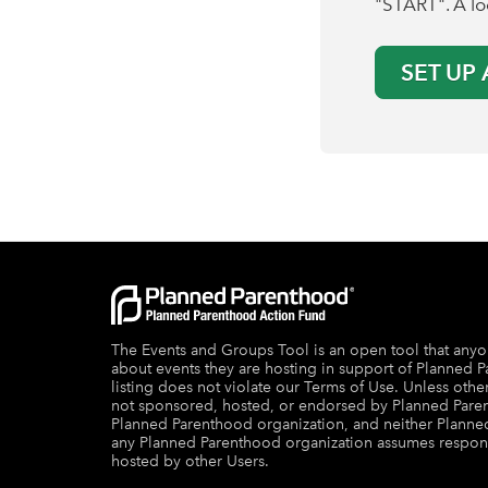
"START". A loc
SET UP
The Events and Groups Tool is an open tool that anyo
about events they are hosting in support of Planned P
listing does not violate our Terms of Use. Unless other
not sponsored, hosted, or endorsed by Planned Pare
Planned Parenthood organization, and neither Plann
any Planned Parenthood organization assumes responsibi
hosted by other Users.