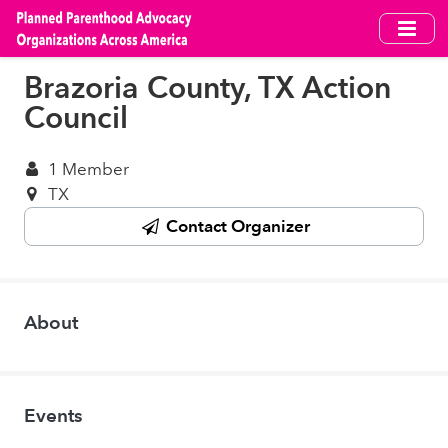
Skip
to
main
Brazoria County, TX Action
content
Council
1 Member
TX
Contact Organizer
About
Events