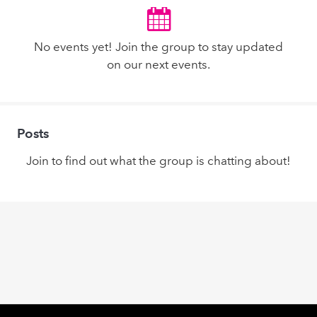
No events yet! Join the group to stay updated
on our next events.
Posts
Join to find out what the group is chatting about!