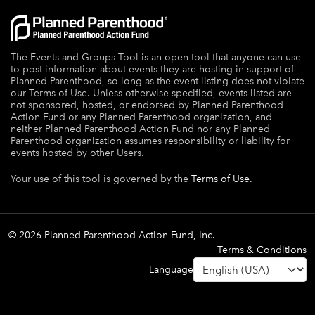
The Events and Groups Tool is an open tool that anyone can use
to post information about events they are hosting in support of
Planned Parenthood, so long as the event listing does not violate
our Terms of Use. Unless otherwise specified, events listed are
not sponsored, hosted, or endorsed by Planned Parenthood
Action Fund or any Planned Parenthood organization, and
neither Planned Parenthood Action Fund nor any Planned
Parenthood organization assumes responsibility or liability for
events hosted by other Users.
Your use of this tool is governed by the
Terms of Use.
© 2026 Planned Parenthood Action Fund, Inc.
Terms & Conditions
Language