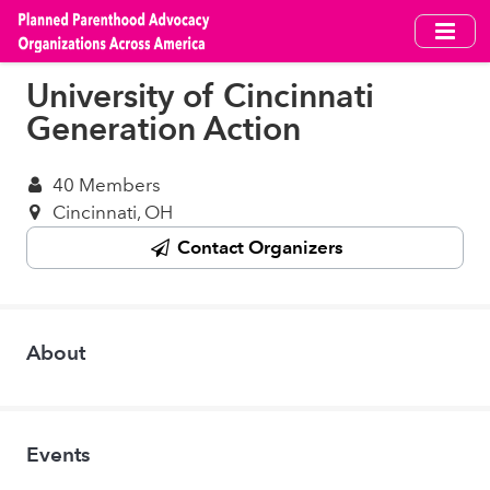
Skip
to
main
University of Cincinnati
content
Generation Action
40 Members
Cincinnati, OH
Contact Organizers
About
Events