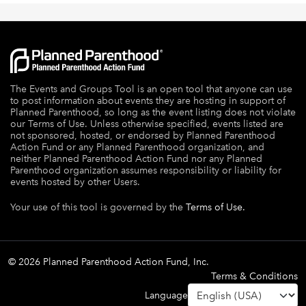
The Events and Groups Tool is an open tool that anyone can use
to post information about events they are hosting in support of
Planned Parenthood, so long as the event listing does not violate
our Terms of Use. Unless otherwise specified, events listed are
not sponsored, hosted, or endorsed by Planned Parenthood
Action Fund or any Planned Parenthood organization, and
neither Planned Parenthood Action Fund nor any Planned
Parenthood organization assumes responsibility or liability for
events hosted by other Users.
Your use of this tool is governed by the
Terms of Use.
© 2026 Planned Parenthood Action Fund, Inc.
Terms & Conditions
Language