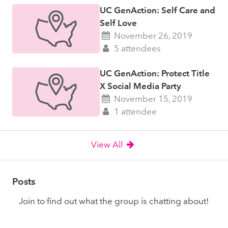
UC GenAction: Self Care and
Self Love
November 26, 2019
5 attendees
UC GenAction: Protect Title
X Social Media Party
November 15, 2019
1 attendee
View All
Posts
Join to find out what the group is chatting about!