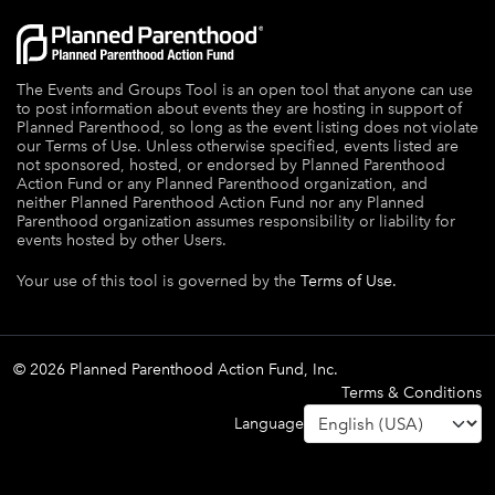
The Events and Groups Tool is an open tool that anyone can use
to post information about events they are hosting in support of
Planned Parenthood, so long as the event listing does not violate
our Terms of Use. Unless otherwise specified, events listed are
not sponsored, hosted, or endorsed by Planned Parenthood
Action Fund or any Planned Parenthood organization, and
neither Planned Parenthood Action Fund nor any Planned
Parenthood organization assumes responsibility or liability for
events hosted by other Users.
Your use of this tool is governed by the
Terms of Use.
© 2026 Planned Parenthood Action Fund, Inc.
Terms & Conditions
Language