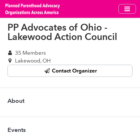
Skip
to
main
PP Advocates of Ohio -
content
Lakewood Action Council
35 Members
Lakewood, OH
Contact Organizer
About
Events