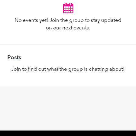
No events yet! Join the group to stay updated
on our next events.
Posts
Join to find out what the group is chatting about!