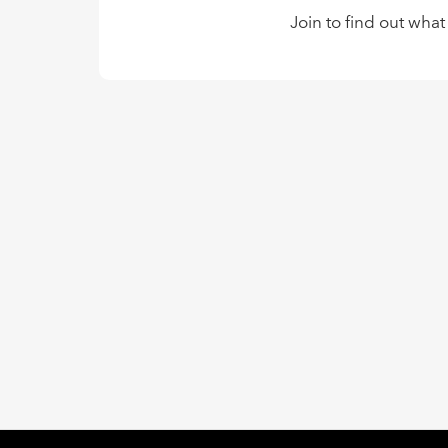
Join to find out what