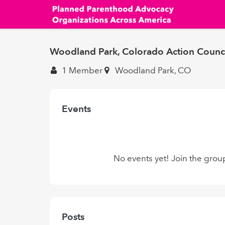
Skip
to
main
content
Woodland Park, Colorado Action Counc
1 Member
Woodland Park, CO
Events
No events yet! Join the grou
Posts