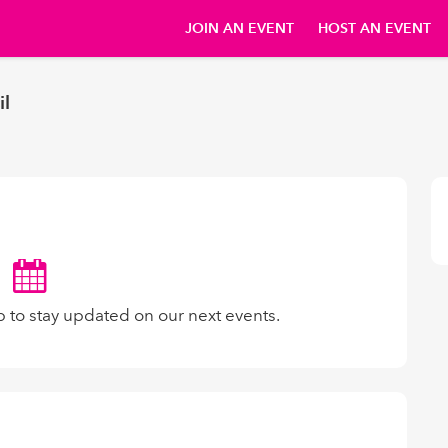
JOIN AN EVENT
HOST AN EVENT
il
p to stay updated on our next events.