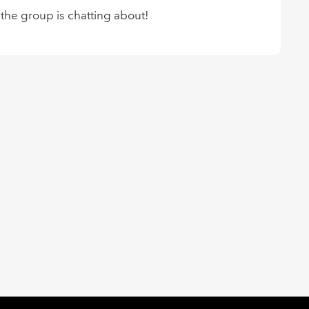
 the group is chatting about!