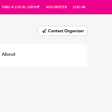
FIND A LOCAL GROUP
VOLUNTEER
LOG IN
Contact Organizer
About